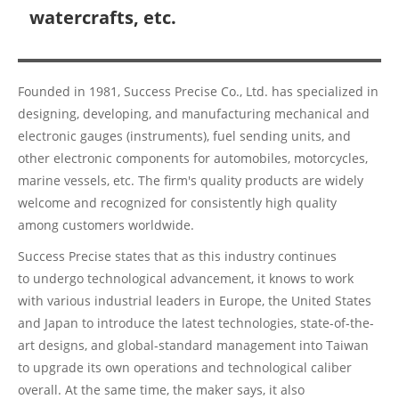
watercrafts, etc.
Founded in 1981, Success Precise Co., Ltd. has specialized in
designing, developing, and manufacturing mechanical and
electronic gauges (instruments), fuel sending units, and
other electronic components for automobiles, motorcycles,
marine vessels, etc. The firm's quality products are widely
welcome and recognized for consistently high quality
among customers worldwide.
Success Precise states that as this industry continues
to undergo technological advancement, it knows to work
with various industrial leaders in Europe, the United States
and Japan to introduce the latest technologies, state-of-the-
art designs, and global-standard management into Taiwan
to upgrade its own operations and technological caliber
overall. At the same time, the maker says, it also