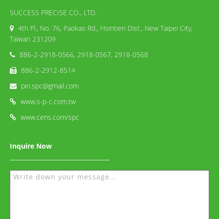
SUCCESS PRECISE CO., LTD.
4th Fl., No. 76, Paokao Rd., Hsintien Dist., New Taipei City,
Taiwan 231209
886-2-2918-0566, 2918-0567, 2918-0568
886-2-2912-8514
pin.spc@gmail.com
www.s-p-c.com.tw
www.cens.com/spc
Inquire Now