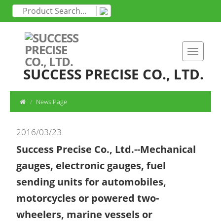
SUCCESS PRECISE CO., LTD.
News Page
2016/03/23
Success Precise Co., Ltd.--Mechanical
gauges, electronic gauges, fuel
sending units for automobiles,
motorcycles or powered two-
wheelers, marine vessels or