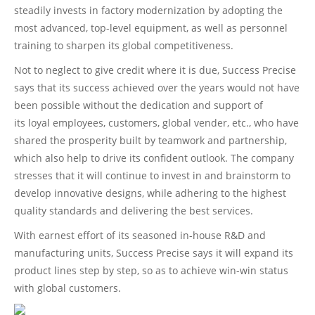
steadily invests in factory modernization by adopting the
most advanced, top-level equipment, as well as personnel
training to sharpen its global competitiveness.
Not to neglect to give credit where it is due, Success Precise
says that its success achieved over the years would not have
been possible without the dedication and support of
its loyal employees, customers, global vender, etc., who have
shared the prosperity built by teamwork and partnership,
which also help to drive its confident outlook. The company
stresses that it will continue to invest in and brainstorm to
develop innovative designs, while adhering to the highest
quality standards and delivering the best services.
With earnest effort of its seasoned in-house R&D and
manufacturing units, Success Precise says it will expand its
product lines step by step, so as to achieve win-win status
with global customers.