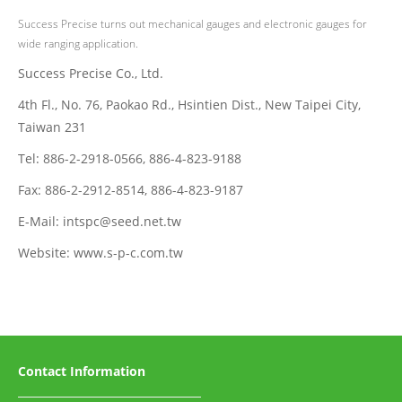
Success Precise turns out mechanical gauges and electronic gauges for
wide ranging application.
Success Precise Co., Ltd.
4th Fl., No. 76, Paokao Rd., Hsintien Dist., New Taipei City,
Taiwan 231
Tel: 886-2-2918-0566, 886-4-823-9188
Fax: 886-2-2912-8514, 886-4-823-9187
E-Mail: intspc@seed.net.tw
Website: www.s-p-c.com.tw
Contact Information