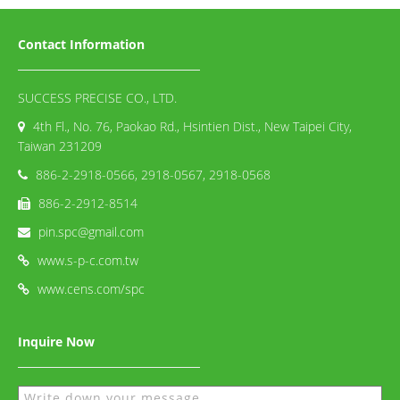
Contact Information
SUCCESS PRECISE CO., LTD.
4th Fl., No. 76, Paokao Rd., Hsintien Dist., New Taipei City,
Taiwan 231209
886-2-2918-0566, 2918-0567, 2918-0568
886-2-2912-8514
pin.spc@gmail.com
www.s-p-c.com.tw
www.cens.com/spc
Inquire Now