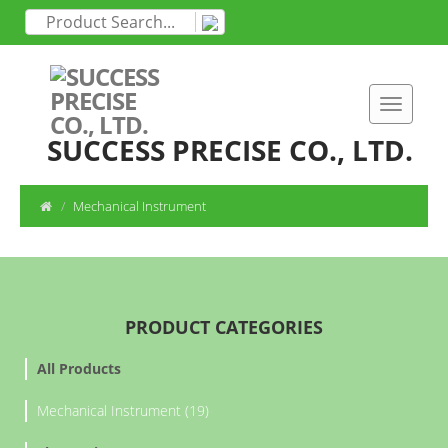
SUCCESS PRECISE CO., LTD.
Mechanical Instrument
PRODUCT CATEGORIES
All Products
Mechanical Instrument (19)