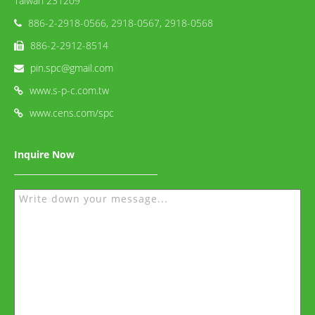
Taiwan 231209
886-2-2918-0566, 2918-0567, 2918-0568
886-2-2912-8514
pin.spc@gmail.com
www.s-p-c.com.tw
www.cens.com/spc
Inquire Now