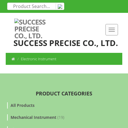
SUCCESS PRECISE CO., LTD.
Electronic Instrument
PRODUCT CATEGORIES
All Products
Mechanical Instrument
(19)