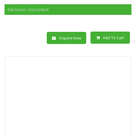
Electronic Instrument
Add To Cart
Inquire Now