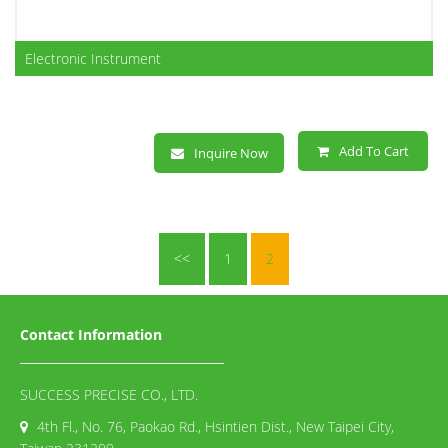
Electronic Instrument
Add To Cart
Inquire Now
<<
1
2
Contact Information
SUCCESS PRECISE CO., LTD.
4th Fl., No. 76, Paokao Rd., Hsintien Dist., New Taipei City,